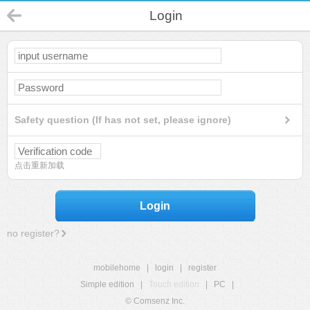
Login
Safety question (If has not set, please ignore)
点击重新加载
Login
no register?
mobilehome
|
login
|
register
Simple edition
|
Touch edition
|
PC
|
© Comsenz Inc.