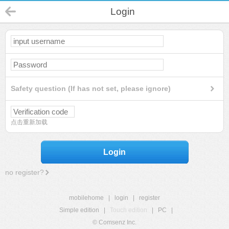
Login
Safety question (If has not set, please ignore)
点击重新加载
Login
no register?
mobilehome
|
login
|
register
Simple edition
|
Touch edition
|
PC
|
© Comsenz Inc.