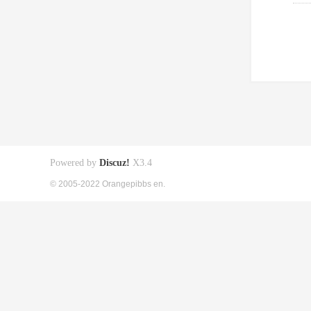
Powered by
Discuz!
X3.4
© 2005-2022 Orangepibbs en.