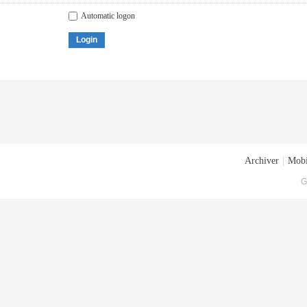
Automatic logon
Login
Archiver
|
Mobi
G