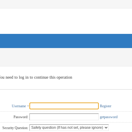
ou need to log in to continue this operation
Username
Register
Password:
getpassword
Security Question: