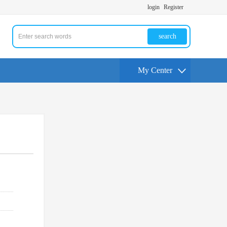
login
Register
search
My Center