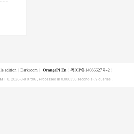
le edition
|
Darkroom
|
OrangePi En
(
粤ICP备14086627号-2
)
MT+8, 2026-8-8 07:06
, Processed in 0.006350 second(s), 9 queries .