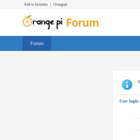
Add to favorites
|
Orangepi
Forum
Y
User login