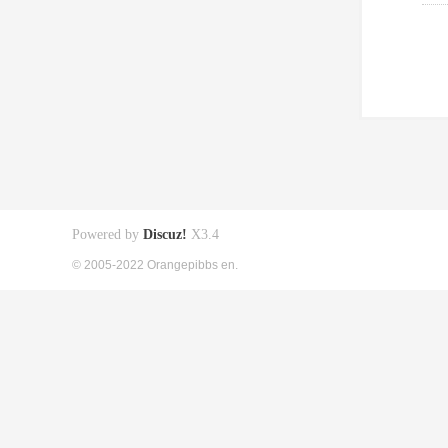
Powered by
Discuz!
X3.4
© 2005-2022 Orangepibbs en.