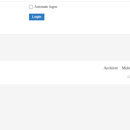
Automatic logon
Login
Archiver
|
Mobi
G