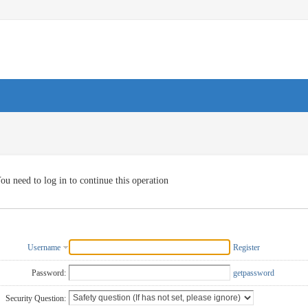
ou need to log in to continue this operation
Username
Register
Password:
getpassword
Security Question: