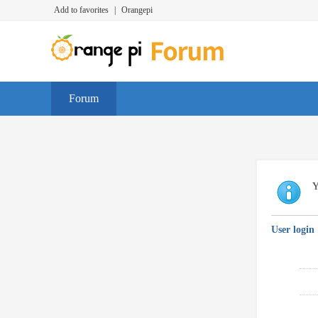
Add to favorites
|
Orangepi
Forum
Y
User login