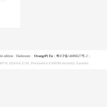
le edition
|
Darkroom
|
OrangePi En
(
粤ICP备14086627号-2
)
MT+8, 2026-8-6 21:56
, Processed in 0.006299 second(s), 9 queries .