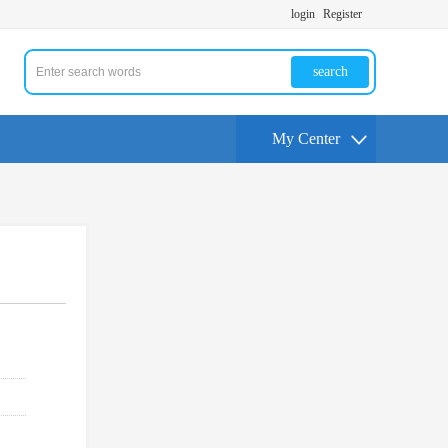
login
Register
search
My Center