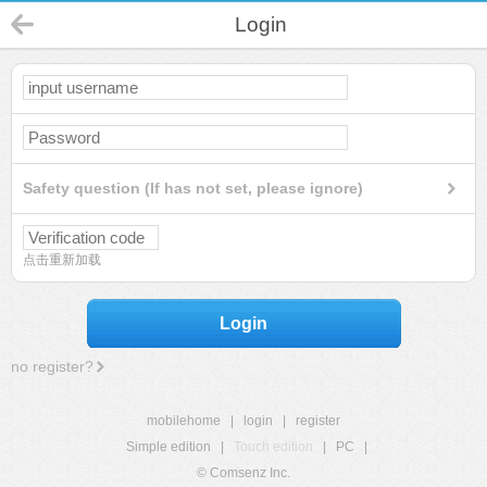
Login
Safety question (If has not set, please ignore)
点击重新加载
Login
no register?
mobilehome
|
login
|
register
Simple edition
|
Touch edition
|
PC
|
© Comsenz Inc.