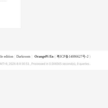
le edition
|
Darkroom
|
OrangePi En
(
粤ICP备14086627号-2
)
MT+8, 2026-8-8 00:53
, Processed in 0.006565 second(s), 9 queries .