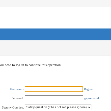
ou need to log in to continue this operation
Username
Register
Password:
getpassword
Security Question: