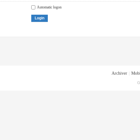
Automatic logon
Login
Archiver
|
Mobi
G