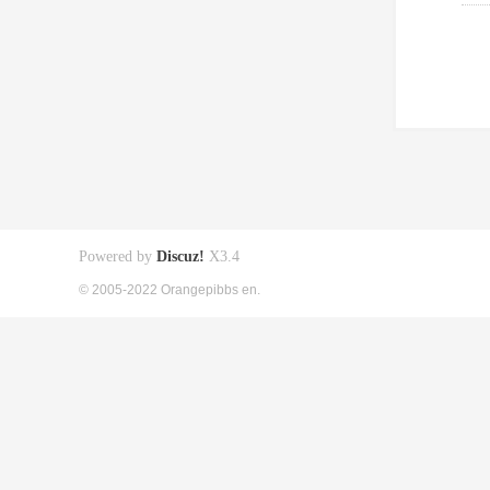
Powered by
Discuz!
X3.4
© 2005-2022 Orangepibbs en.