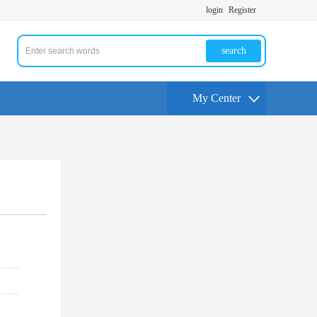
login
Register
search
My Center