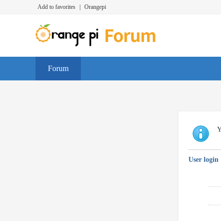
Add to favorites
|
Orangepi
Forum
Y
User login