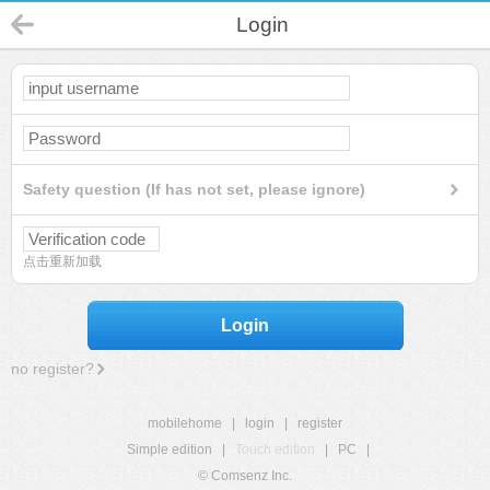
Login
Safety question (If has not set, please ignore)
点击重新加载
Login
no register?
mobilehome
|
login
|
register
Simple edition
|
Touch edition
|
PC
|
© Comsenz Inc.