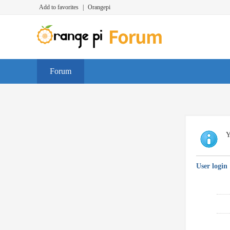
Add to favorites
|
Orangepi
Forum
Y
User login