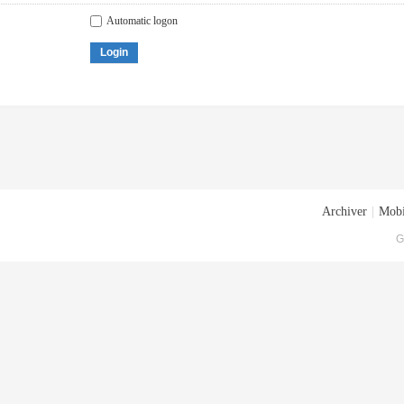
Automatic logon
Login
Archiver
|
Mobi
G