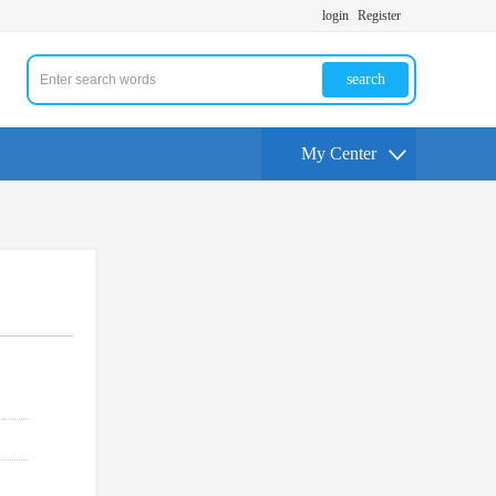
login
Register
search
My Center