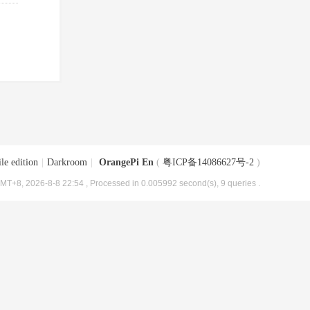
le edition
|
Darkroom
|
OrangePi En
(
粤ICP备14086627号-2
)
MT+8, 2026-8-8 22:54
, Processed in 0.005992 second(s), 9 queries .