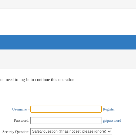
ou need to log in to continue this operation
Username
Register
Password:
getpassword
Security Question: