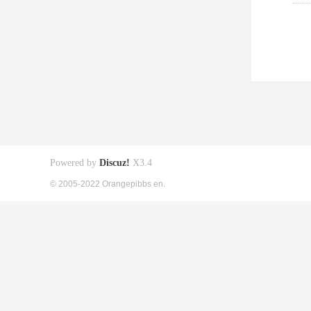
Powered by
Discuz!
X3.4
© 2005-2022 Orangepibbs en.