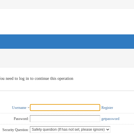
ou need to log in to continue this operation
Username
Register
Password:
getpassword
Security Question: