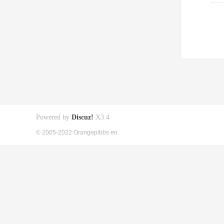
Powered by
Discuz!
X3.4
© 2005-2022 Orangepibbs en.