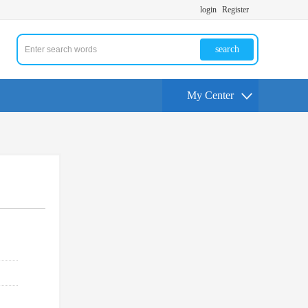
login
Register
search
My Center