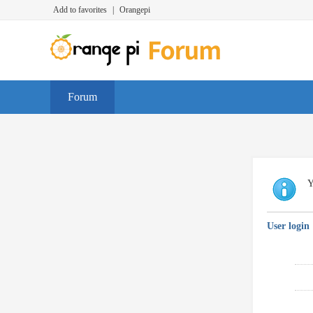
Add to favorites
|
Orangepi
Forum
Y
User login