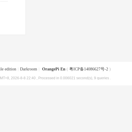
le edition
|
Darkroom
|
OrangePi En
(
粤ICP备14086627号-2
)
MT+8, 2026-8-8 22:40
, Processed in 0.006021 second(s), 9 queries .