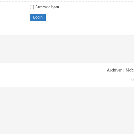
Automatic logon
Login
Archiver
|
Mobi
G