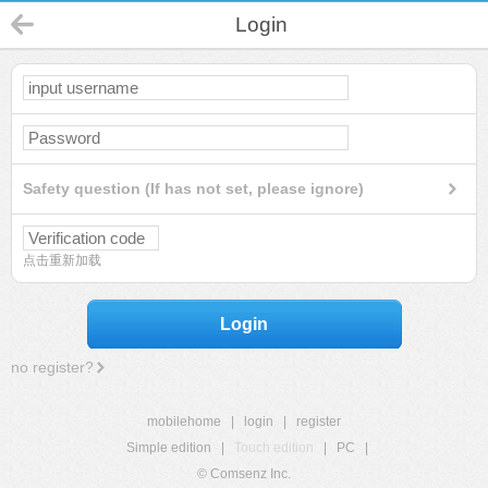
Login
Safety question (If has not set, please ignore)
点击重新加载
Login
no register?
mobilehome
|
login
|
register
Simple edition
|
Touch edition
|
PC
|
© Comsenz Inc.