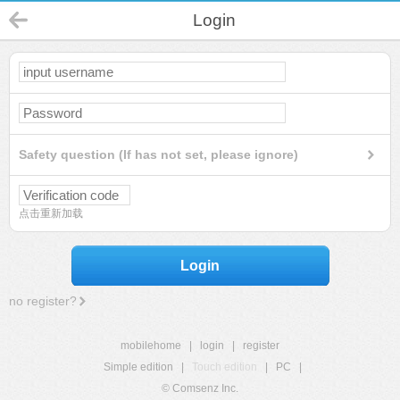
Login
Safety question (If has not set, please ignore)
点击重新加载
Login
no register?
mobilehome
|
login
|
register
Simple edition
|
Touch edition
|
PC
|
© Comsenz Inc.