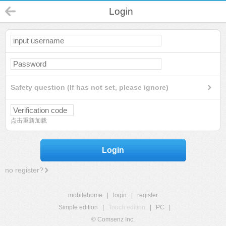
Login
Safety question (If has not set, please ignore)
点击重新加载
Login
no register?
mobilehome
|
login
|
register
Simple edition
|
Touch edition
|
PC
|
© Comsenz Inc.