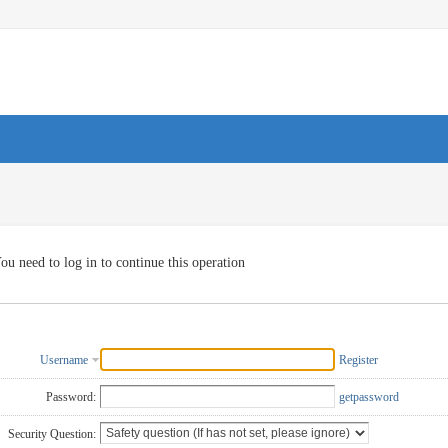
ou need to log in to continue this operation
Username
Register
Password:
getpassword
Security Question: