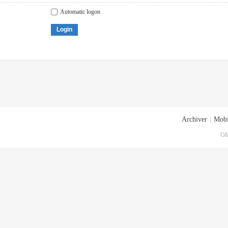
Automatic logon
Login
Archiver
|
Mobi
GM