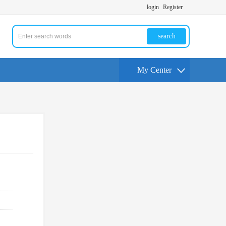
login
Register
search
My Center