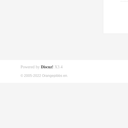
Powered by
Discuz!
X3.4
© 2005-2022 Orangepibbs en.