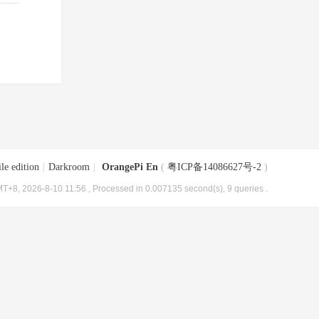
le edition
|
Darkroom
|
OrangePi En
(
粤ICP备14086627号-2
)
T+8, 2026-8-10 11:56
, Processed in 0.007135 second(s), 9 queries .