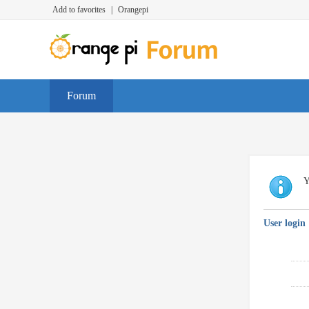
Add to favorites
|
Orangepi
Forum
Y
User login