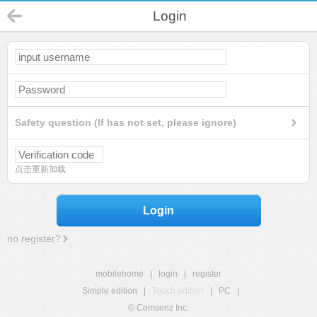
Login
Safety question (If has not set, please ignore)
点击重新加载
Login
no register?
mobilehome
|
login
|
register
Simple edition
|
Touch edition
|
PC
|
© Comsenz Inc.