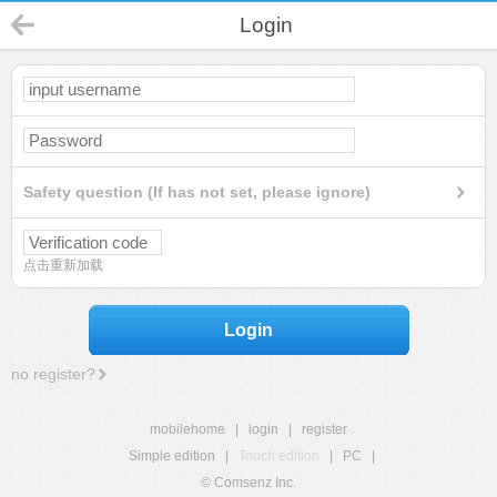
Login
Safety question (If has not set, please ignore)
点击重新加载
Login
no register?
mobilehome
|
login
|
register
Simple edition
|
Touch edition
|
PC
|
© Comsenz Inc.