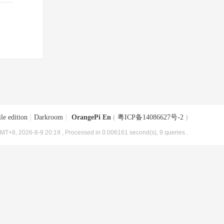
le edition
|
Darkroom
|
OrangePi En
(
粤ICP备14086627号-2
)
MT+8, 2026-8-9 20:19
, Processed in 0.006161 second(s), 9 queries .