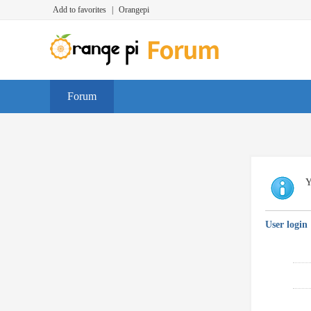
Add to favorites
|
Orangepi
Forum
Y
User login