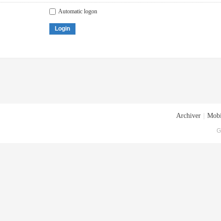
Automatic logon
Login
Archiver
|
Mobi
G