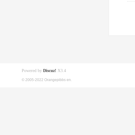
Powered by
Discuz!
X3.4
© 2005-2022 Orangepibbs en.