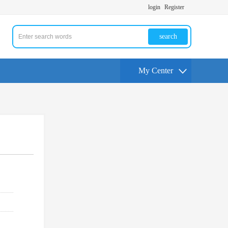
login
Register
search
My Center