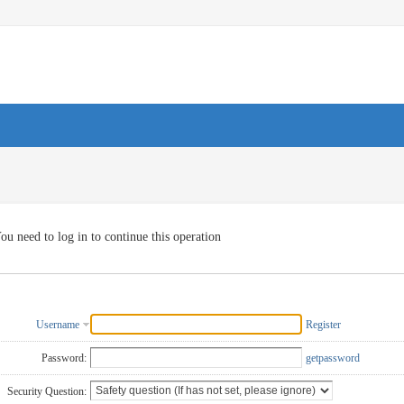
ou need to log in to continue this operation
Username
Register
Password:
getpassword
Security Question: