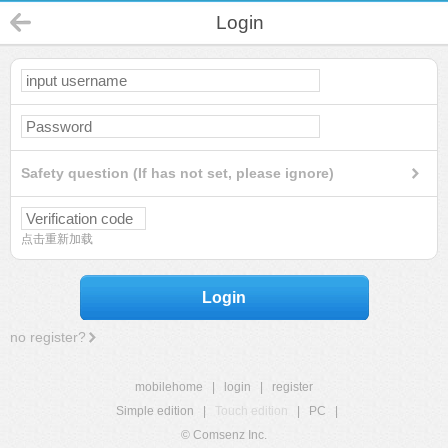
Login
Safety question (If has not set, please ignore)
点击重新加载
Login
no register?
mobilehome
|
login
|
register
Simple edition
|
Touch edition
|
PC
|
© Comsenz Inc.