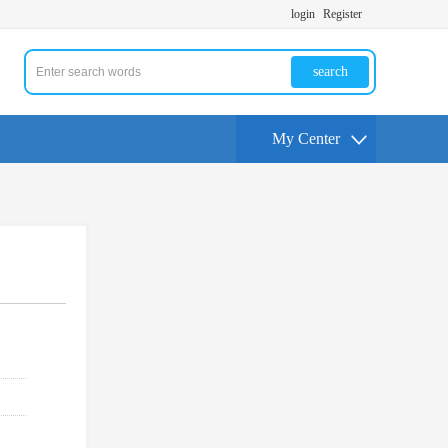
login
Register
search
My Center