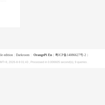
le edition
|
Darkroom
|
OrangePi En
(
粤ICP备14086627号-2
)
MT+8, 2026-8-9 01:43
, Processed in 0.006605 second(s), 9 queries .