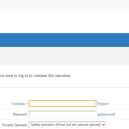
ou need to log in to continue this operation
Username
Register
Password:
getpassword
Security Question: