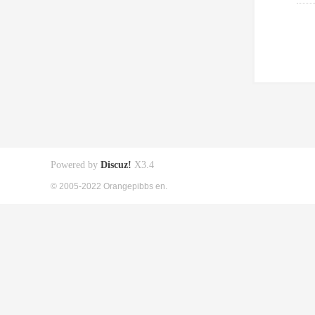
Powered by
Discuz!
X3.4
© 2005-2022 Orangepibbs en.