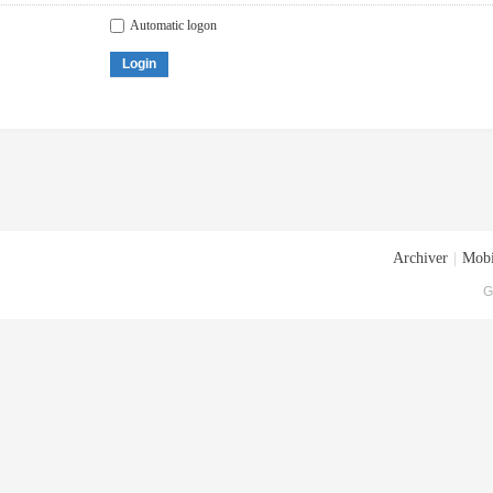
Automatic logon
Login
Archiver
|
Mobi
G