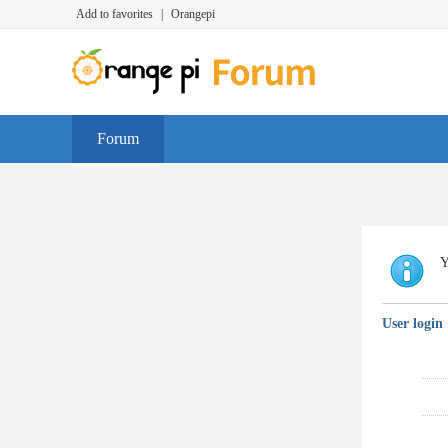
Add to favorites
|
Orangepi
Forum
Y
User login