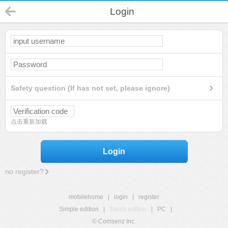
Login
Safety question (If has not set, please ignore)
点击重新加载
Login
no register?
mobilehome
|
login
|
register
Simple edition
|
Touch edition
|
PC
|
© Comsenz Inc.