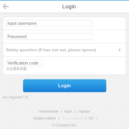
Login
Safety question (If has not set, please ignore)
点击重新加载
Login
no register?
mobilehome
|
login
|
register
Simple edition
|
Touch edition
|
PC
|
© Comsenz Inc.