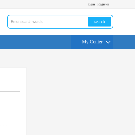
login
Register
search
My Center