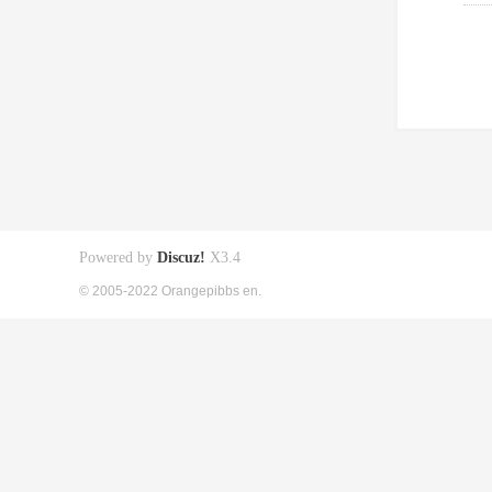
Powered by
Discuz!
X3.4
© 2005-2022 Orangepibbs en.