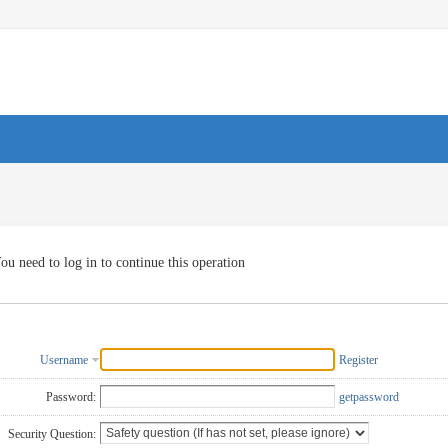
ou need to log in to continue this operation
Username
Register
Password:
getpassword
Security Question: