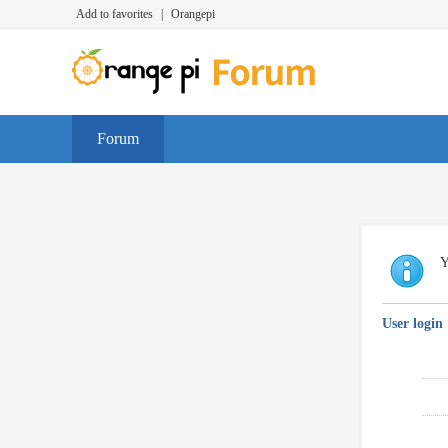
Add to favorites
|
Orangepi
Forum
Y
User login