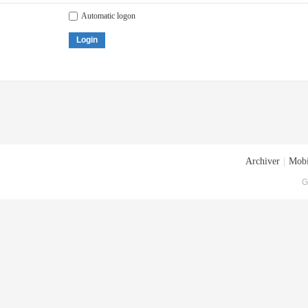
Automatic logon
Login
Archiver
|
Mobi
G