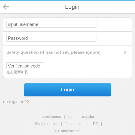
Login
Safety question (If has not set, please ignore)
点击重新加载
Login
no register?
mobilehome
|
login
|
register
Simple edition
|
Touch edition
|
PC
|
© Comsenz Inc.