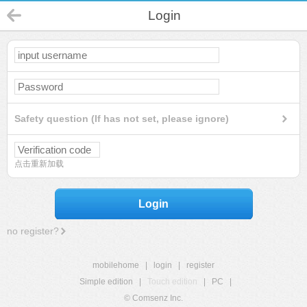
Login
Safety question (If has not set, please ignore)
点击重新加载
Login
no register?
mobilehome
|
login
|
register
Simple edition
|
Touch edition
|
PC
|
© Comsenz Inc.