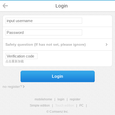
Login
Safety question (If has not set, please ignore)
点击重新加载
Login
no register?
mobilehome
|
login
|
register
Simple edition
|
Touch edition
|
PC
|
© Comsenz Inc.