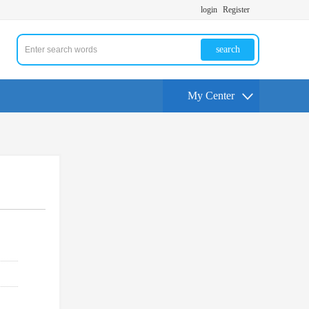
login
Register
search
My Center