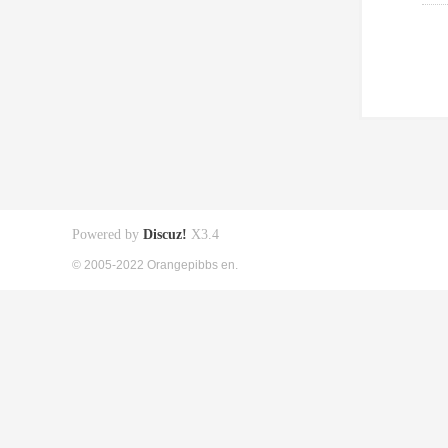
Powered by
Discuz!
X3.4
© 2005-2022 Orangepibbs en.