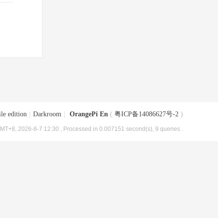
le edition
|
Darkroom
|
OrangePi En
(
粤ICP备14086627号-2
)
MT+8, 2026-8-7 12:30
, Processed in 0.007151 second(s), 9 queries .