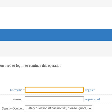
ou need to log in to continue this operation
Username
Register
Password:
getpassword
Security Question: