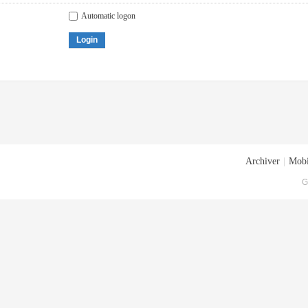
Automatic logon
Login
Archiver
|
Mobi
G