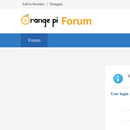
Add to favorites
|
Orangepi
Forum
Y
User login