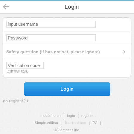
Login
Safety question (If has not set, please ignore)
点击重新加载
Login
no register?
mobilehome
|
login
|
register
Simple edition
|
Touch edition
|
PC
|
© Comsenz Inc.