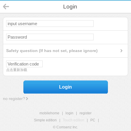
Login
Safety question (If has not set, please ignore)
点击重新加载
Login
no register?
mobilehome
|
login
|
register
Simple edition
|
Touch edition
|
PC
|
© Comsenz Inc.