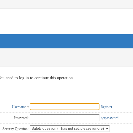
ou need to log in to continue this operation
Username
Register
Password:
getpassword
Security Question: