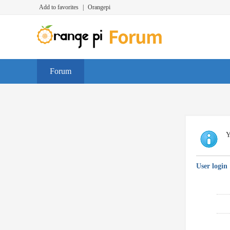
Add to favorites
|
Orangepi
Forum
Y
User login