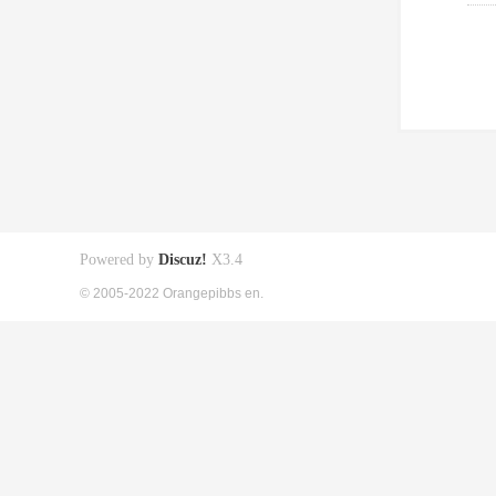
Powered by
Discuz!
X3.4
© 2005-2022 Orangepibbs en.