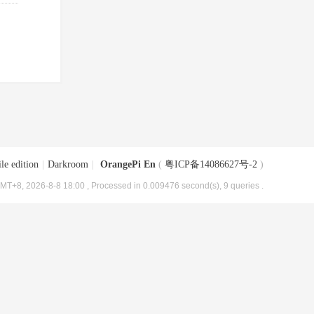
le edition
|
Darkroom
|
OrangePi En
(
粤ICP备14086627号-2
)
MT+8, 2026-8-8 18:00
, Processed in 0.009476 second(s), 9 queries .