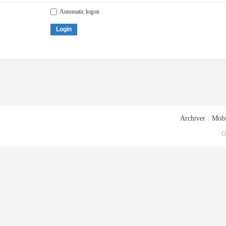
Automatic logon
Login
Archiver
|
Mobi
G