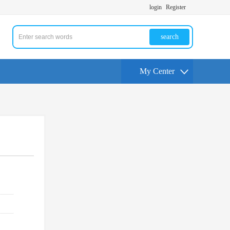
login
Register
search
My Center