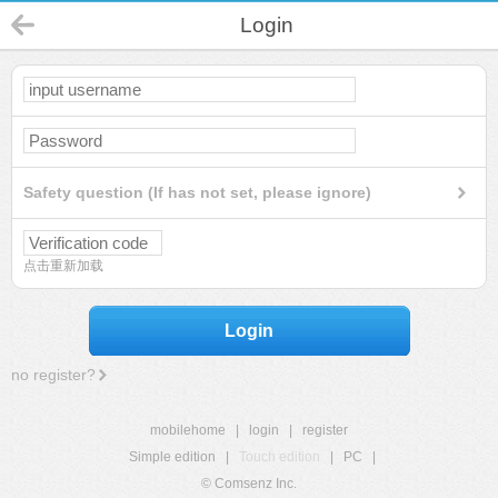
Login
Safety question (If has not set, please ignore)
点击重新加载
Login
no register?
mobilehome
|
login
|
register
Simple edition
|
Touch edition
|
PC
|
© Comsenz Inc.