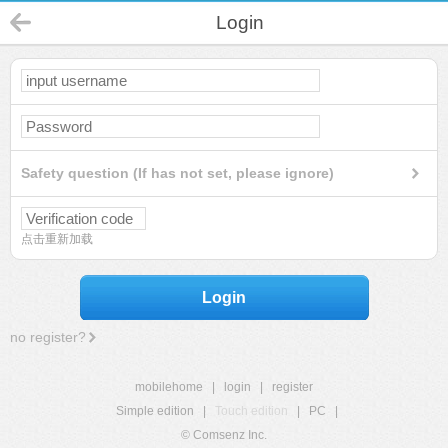
Login
Safety question (If has not set, please ignore)
点击重新加载
Login
no register?
mobilehome
|
login
|
register
Simple edition
|
Touch edition
|
PC
|
© Comsenz Inc.