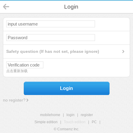
Login
Safety question (If has not set, please ignore)
点击重新加载
Login
no register?
mobilehome
|
login
|
register
Simple edition
|
Touch edition
|
PC
|
© Comsenz Inc.