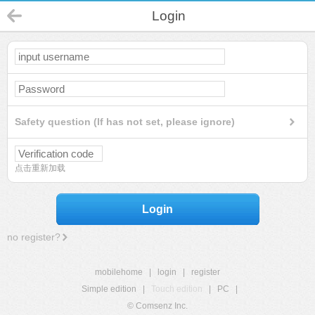
Login
Safety question (If has not set, please ignore)
点击重新加载
Login
no register?
mobilehome
|
login
|
register
Simple edition
|
Touch edition
|
PC
|
© Comsenz Inc.