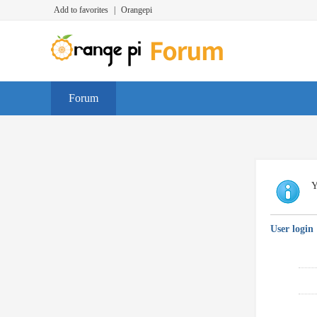
Add to favorites
|
Orangepi
Forum
Y
User login