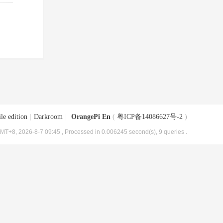
le edition
|
Darkroom
|
OrangePi En
(
粤ICP备14086627号-2
)
MT+8, 2026-8-7 09:45
, Processed in 0.006245 second(s), 9 queries .