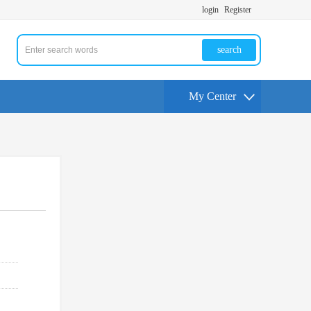
login
Register
search
My Center