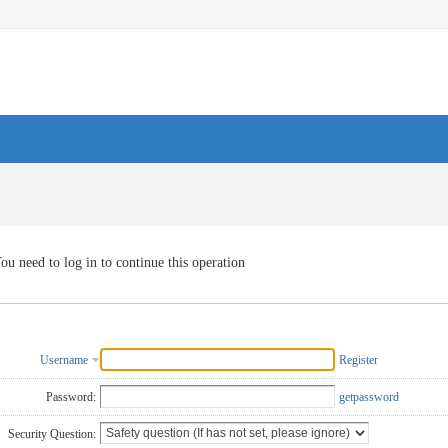
ou need to log in to continue this operation
Username
Register
Password:
getpassword
Security Question: