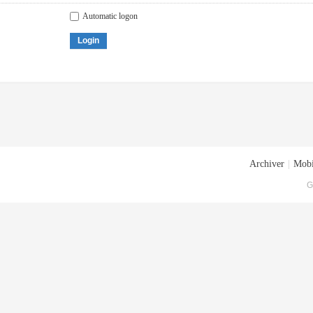
Automatic logon
Login
Archiver
|
Mobi
G