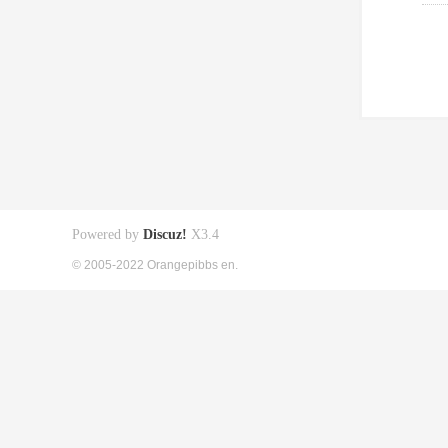
Powered by
Discuz!
X3.4
© 2005-2022 Orangepibbs en.