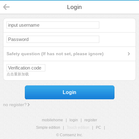
Login
Safety question (If has not set, please ignore)
点击重新加载
Login
no register?
mobilehome
|
login
|
register
Simple edition
|
Touch edition
|
PC
|
© Comsenz Inc.