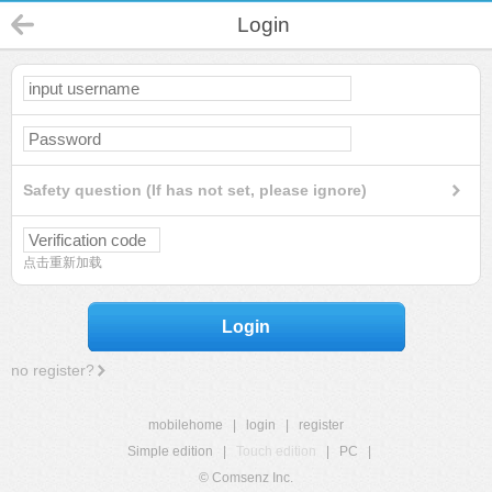
Login
Safety question (If has not set, please ignore)
点击重新加载
Login
no register?
mobilehome
|
login
|
register
Simple edition
|
Touch edition
|
PC
|
© Comsenz Inc.