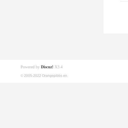
Powered by
Discuz!
X3.4
© 2005-2022 Orangepibbs en.