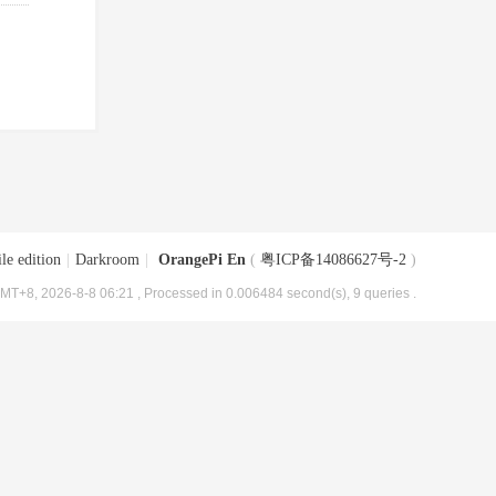
le edition
|
Darkroom
|
OrangePi En
(
粤ICP备14086627号-2
)
MT+8, 2026-8-8 06:21
, Processed in 0.006484 second(s), 9 queries .