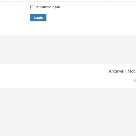
Automatic logon
Login
Archiver
|
Mobi
G