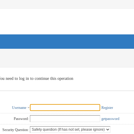
ou need to log in to continue this operation
Username
Register
Password:
getpassword
Security Question: