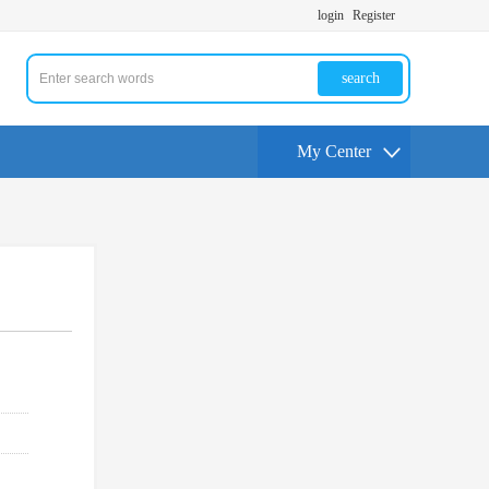
login
Register
search
My Center