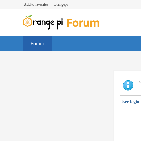
Add to favorites
|
Orangepi
Forum
Y
User login