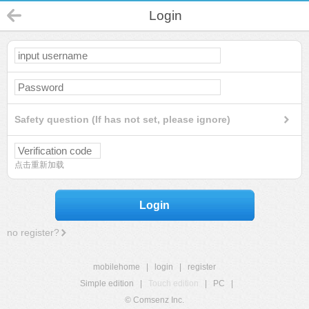
Login
Safety question (If has not set, please ignore)
点击重新加载
Login
no register?
mobilehome
|
login
|
register
Simple edition
|
Touch edition
|
PC
|
© Comsenz Inc.