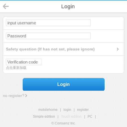
Login
Safety question (If has not set, please ignore)
点击重新加载
Login
no register?
mobilehome
|
login
|
register
Simple edition
|
Touch edition
|
PC
|
© Comsenz Inc.