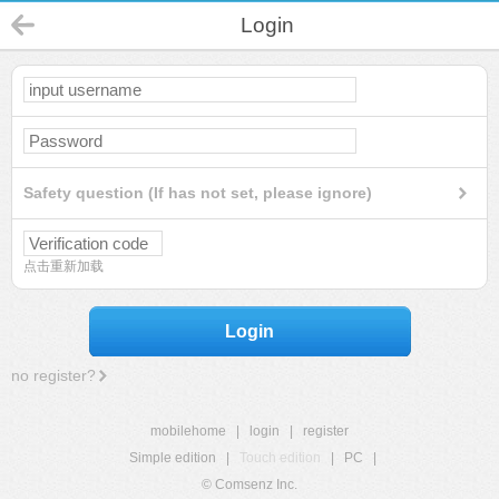
Login
Safety question (If has not set, please ignore)
点击重新加载
Login
no register?
mobilehome
|
login
|
register
Simple edition
|
Touch edition
|
PC
|
© Comsenz Inc.