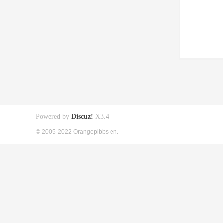
Powered by
Discuz!
X3.4
© 2005-2022 Orangepibbs en.