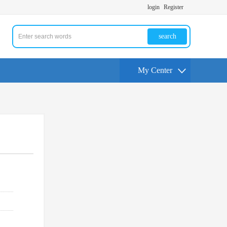
login
Register
search
My Center