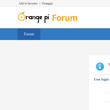
Add to favorites
|
Orangepi
Forum
Y
User login