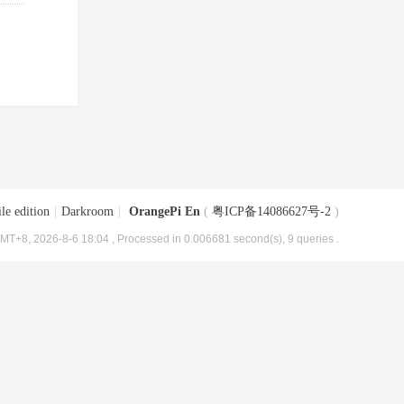
le edition
|
Darkroom
|
OrangePi En
(
粤ICP备14086627号-2
)
MT+8, 2026-8-6 18:04
, Processed in 0.006681 second(s), 9 queries .