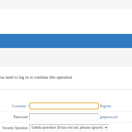
ou need to log in to continue this operation
Username
Register
Password:
getpassword
Security Question: