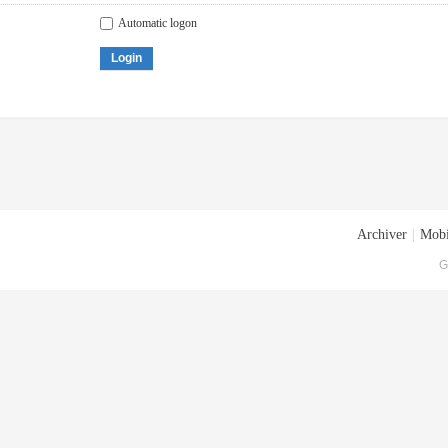
Automatic logon
Login
Archiver
|
Mobi
G