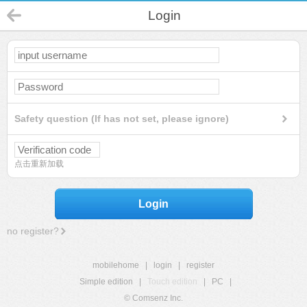
Login
Safety question (If has not set, please ignore)
点击重新加载
Login
no register?
mobilehome
|
login
|
register
Simple edition
|
Touch edition
|
PC
|
© Comsenz Inc.