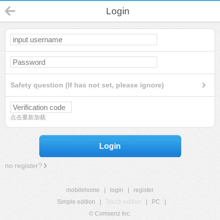
Login
Safety question (If has not set, please ignore)
点击重新加载
Login
no register?
mobilehome
|
login
|
register
Simple edition
|
Touch edition
|
PC
|
© Comsenz Inc.