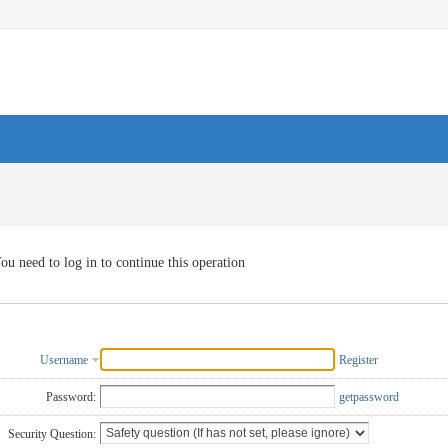
ou need to log in to continue this operation
Username
Register
Password:
getpassword
Security Question: