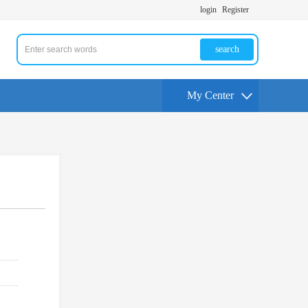
login
Register
search
My Center