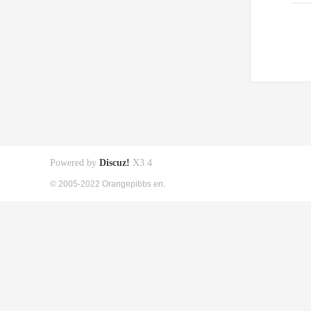
Powered by
Discuz!
X3.4
© 2005-2022 Orangepibbs en.