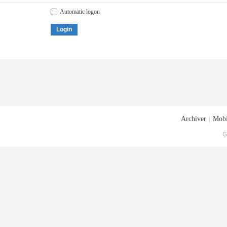
Automatic logon
Login
Archiver
|
Mobi
G