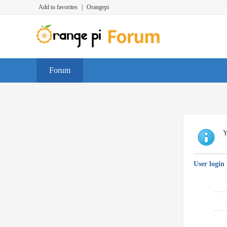
Add to favorites
|
Orangepi
Forum
Y
User login