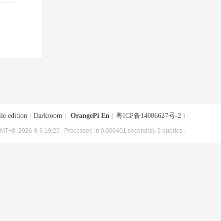
le edition
|
Darkroom
|
OrangePi En
(
粤ICP备14086627号-2
)
MT+8, 2026-8-6 19:29
, Processed in 0.006401 second(s), 9 queries .