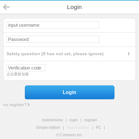
Login
Safety question (If has not set, please ignore)
点击重新加载
Login
no register?
mobilehome
|
login
|
register
Simple edition
|
Touch edition
|
PC
|
© Comsenz Inc.