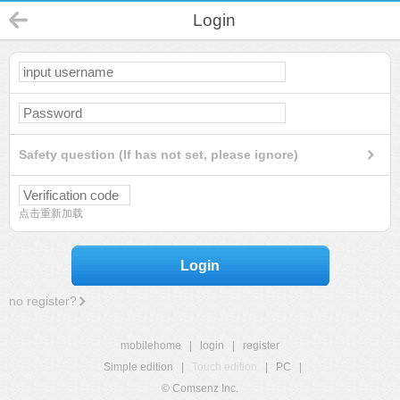
Login
Safety question (If has not set, please ignore)
点击重新加载
Login
no register?
mobilehome
|
login
|
register
Simple edition
|
Touch edition
|
PC
|
© Comsenz Inc.