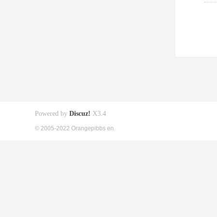
Powered by
Discuz!
X3.4
© 2005-2022 Orangepibbs en.