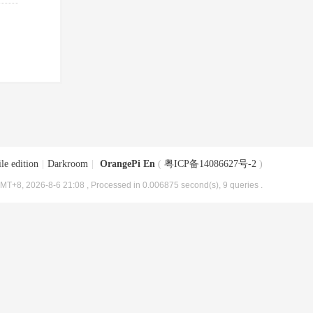
le edition
|
Darkroom
|
OrangePi En
(
粤ICP备14086627号-2
)
MT+8, 2026-8-6 21:08
, Processed in 0.006875 second(s), 9 queries .