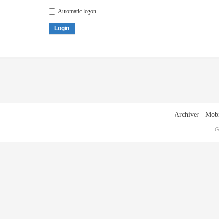
Automatic logon
Login
Archiver
|
Mobi
G