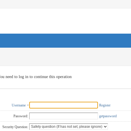
ou need to log in to continue this operation
Username
Register
Password:
getpassword
Security Question: