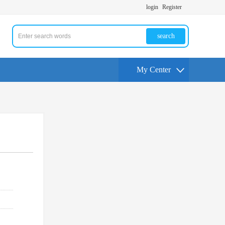
login
Register
search
My Center