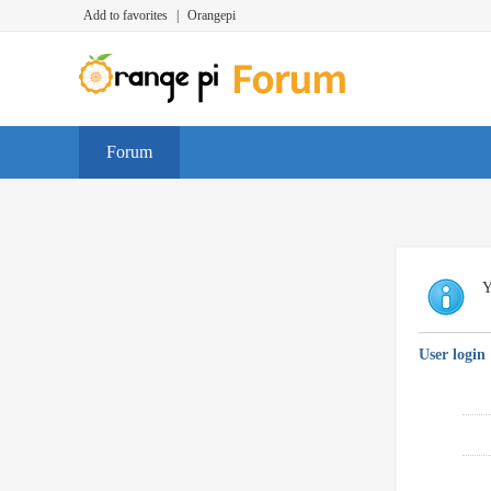
Add to favorites
|
Orangepi
Forum
Y
User login