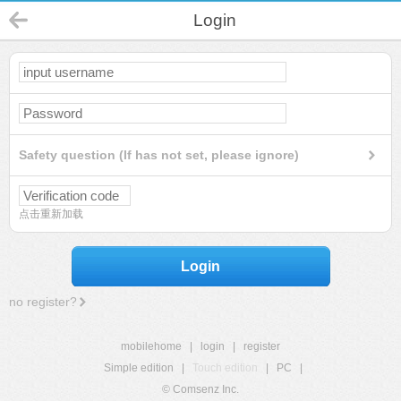
Login
Safety question (If has not set, please ignore)
点击重新加载
Login
no register?
mobilehome
|
login
|
register
Simple edition
|
Touch edition
|
PC
|
© Comsenz Inc.