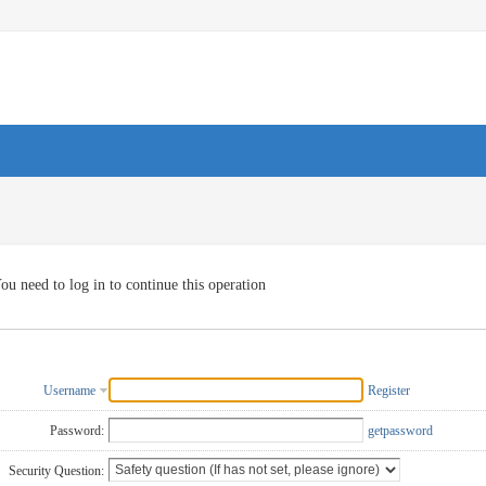
ou need to log in to continue this operation
Username
Register
Password:
getpassword
Security Question: