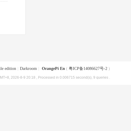
le edition
|
Darkroom
|
OrangePi En
(
粤ICP备14086627号-2
)
MT+8, 2026-8-9 20:18
, Processed in 0.006715 second(s), 9 queries .