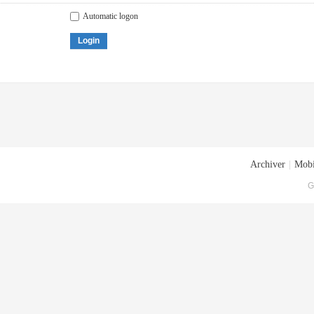
Automatic logon
Login
Archiver
|
Mobi
G