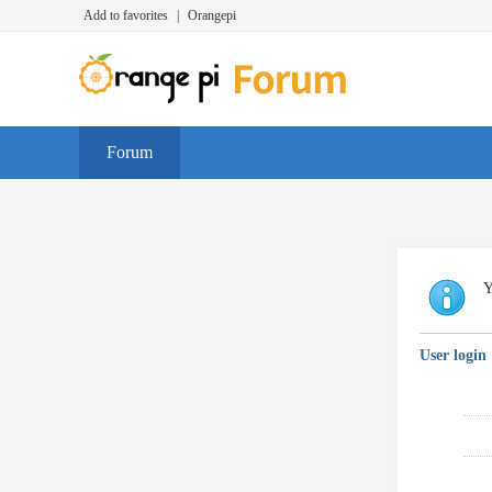
Add to favorites
|
Orangepi
Forum
Y
User login