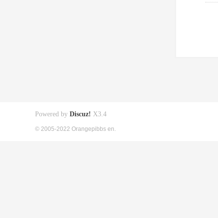
Powered by
Discuz!
X3.4
© 2005-2022 Orangepibbs en.