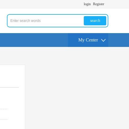
login
Register
search
My Center