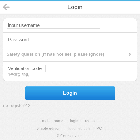
Login
Safety question (If has not set, please ignore)
点击重新加载
Login
no register?
mobilehome
|
login
|
register
Simple edition
|
Touch edition
|
PC
|
© Comsenz Inc.