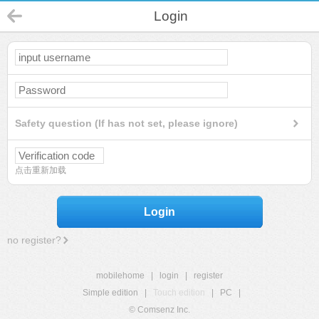
Login
Safety question (If has not set, please ignore)
点击重新加载
Login
no register?
mobilehome
|
login
|
register
Simple edition
|
Touch edition
|
PC
|
© Comsenz Inc.